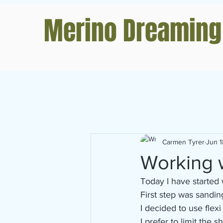
Merino Dreaming
Carmen Tyrer
Jun 1
Working w
Today I have started 
First step was sandin
I decided to use flexi
I prefer to limit the 