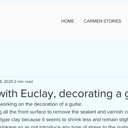
HOME
CARMEN STORIES
8, 2025
2 min read
ith Euclay, decorating a g
working on the decoration of a guitar.
g all the front surface to remove the sealant and varnish c
 type clay because it seems to shrink less and remain slight
shrinkage so as not introduce any type of stress to the guitar