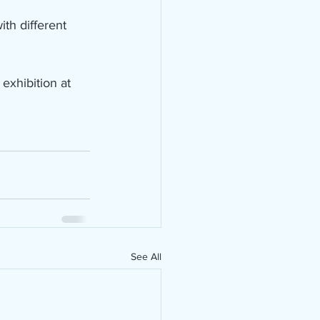
th different 
 exhibition at 
See All