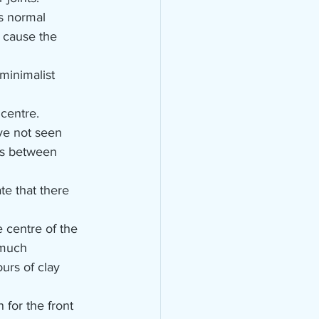
ts normal 
n cause the 
minimalist 
 centre.
ve not seen 
nts between 
te that there 
centre of the 
 much 
urs of clay 
for the front 