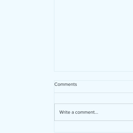
Comments
Write a comment...
A new material in my art life