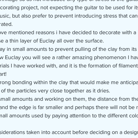
corating project, not expecting the guitar to be used for i
sic, but also prefer to prevent introducing stress that ca
ated.
ve mentioned reasons i have decided to decorate with a 
e a thin layer of Euclay all over the surface.
lay in small amounts to prevent pulling of the clay from its
w Euclay you will see a rather amazing phenomenon I ha
ials I have worked with, and it is the formation of filame
rt!
strong bonding within the clay that would make me anticipa
f the particles very close together as it dries.
all amounts and working on them, the distance from the 
and the edge is far smaller and perhaps there will not be
all amounts used by paying attention to the different colo
iderations taken into account before deciding on a design 