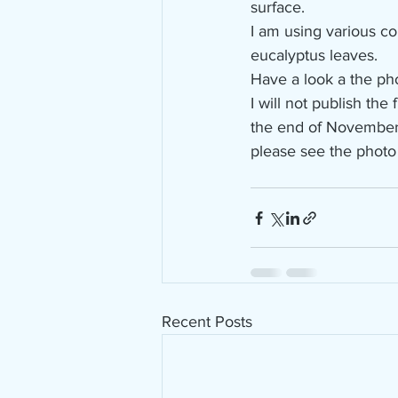
surface.
I am using various co
eucalyptus leaves.
Have a look a the ph
I will not publish the
the end of Novembe
please see the photo
Recent Posts