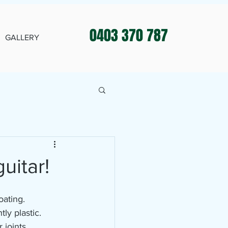
0403 370 787
GALLERY
uitar!
oating.
ly plastic.
 joints.