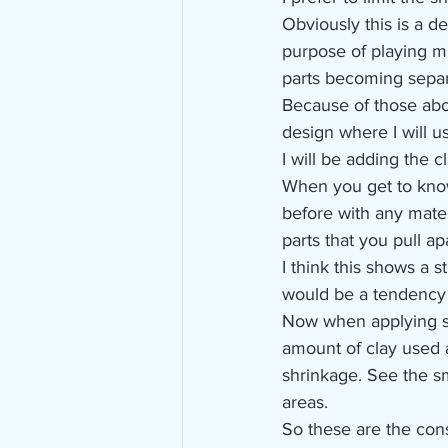
Obviously this is a de
purpose of playing mu
parts becoming separ
Because of those abo
design where I will us
I will be adding the c
When you get to kno
before with any mater
parts that you pull apa
I think this shows a 
would be a tendency o
Now when applying sm
amount of clay used 
shrinkage. See the sm
areas.
So these are the cons