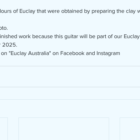
lours of Euclay that were obtained by preparing the clay wi
oto.
 finished work because this guitar will be part of our Euclay
r 2025.
 on "Euclay Australia" on Facebook and Instagram