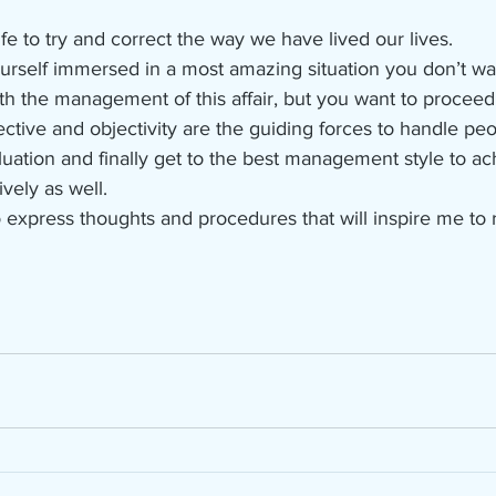
life to try and correct the way we have lived our lives.
rself immersed in a most amazing situation you don’t wan
th the management of this affair, but you want to proceed 
ctive and objectivity are the guiding forces to handle peop
uation and finally get to the best management style to ach
vely as well.
 express thoughts and procedures that will inspire me to 