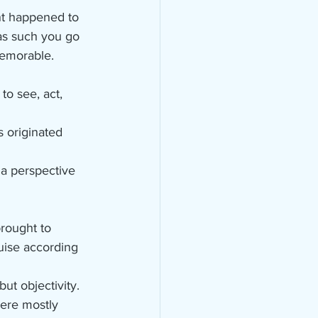
t happened to 
as such you go 
memorable.
o see, act, 
 originated 
 a perspective 
rought to 
uise according 
ut objectivity.
ere mostly 