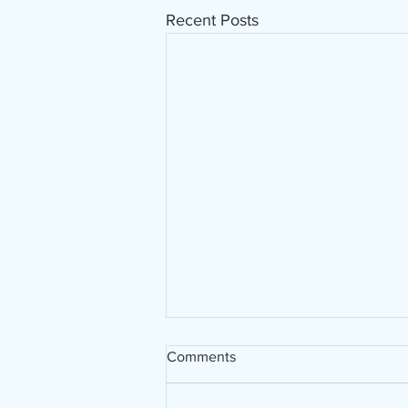
Recent Posts
Working with Euclay,
Comments
decorating a guitar!
Today I have started working on