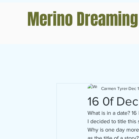
Merino Dreaming
Carmen Tyrer
Dec 
16 0f De
What is in a date? 
I decided to title this
Why is one day more s
as the title of a story?