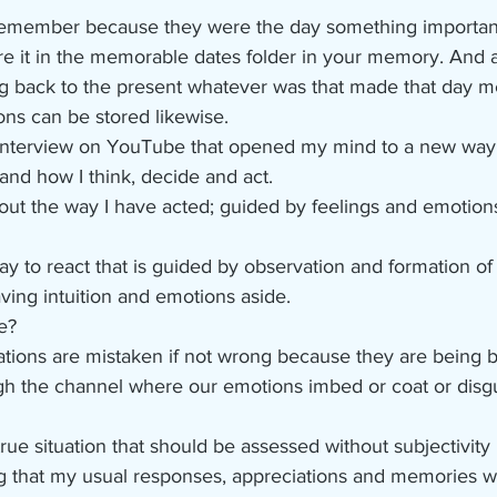
remember because they were the day something importan
re it in the memorable dates folder in your memory. And 
ng back to the present whatever was that made that day 
ons can be stored likewise.
interview on YouTube that opened my mind to a new way t
and how I think, decide and act.
out the way I have acted; guided by feelings and emotions
way to react that is guided by observation and formation of
ving intuition and emotions aside.
e?
ations are mistaken if not wrong because they are being b
h the channel where our emotions imbed or coat or disg
rue situation that should be assessed without subjectivity b
ing that my usual responses, appreciations and memories w