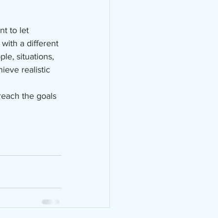
t to let 
with a different 
le, situations, 
ieve realistic 
reach the goals 