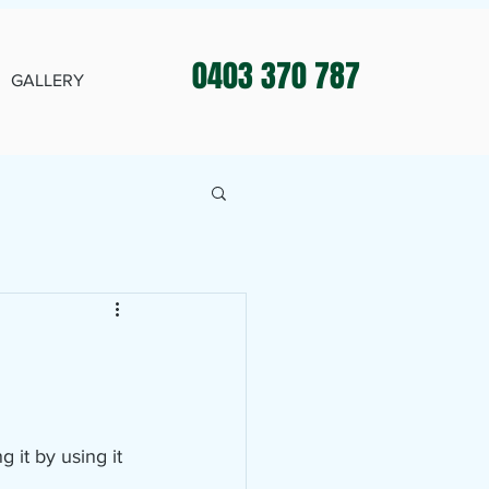
0403 370 787
GALLERY
 it by using it 