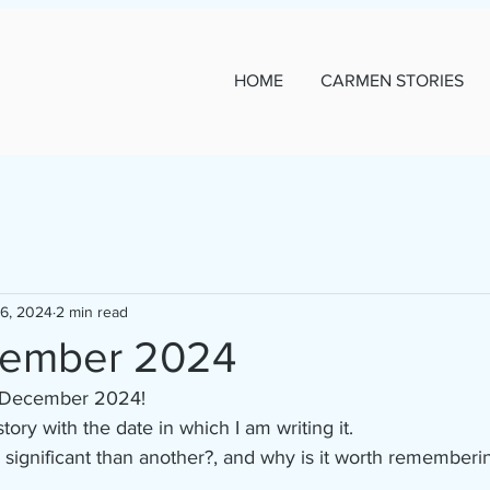
HOME
CARMEN STORIES
16, 2024
2 min read
cember 2024
16 December 2024!
 story with the date in which I am writing it.
ignificant than another?, and why is it worth remembering