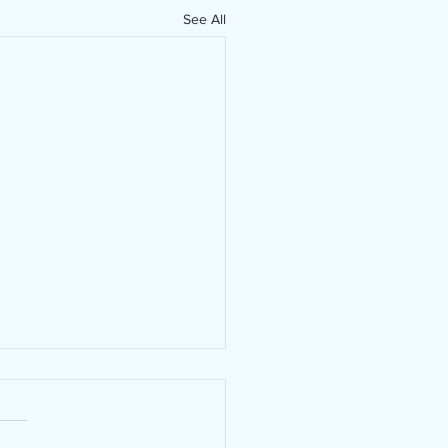
See All
hibitions in 2024
hibitions in 2024 Yes! this
 entered 11 exhibitions in