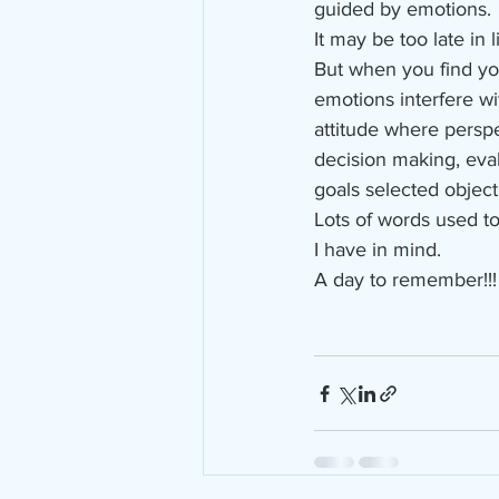
guided by emotions.
It may be too late in 
But when you find you
emotions interfere wi
attitude where perspe
decision making, eval
goals selected objecti
Lots of words used to
I have in mind.
A day to remember!!!