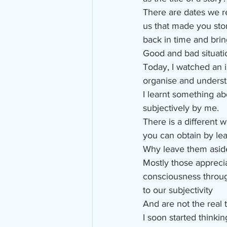
There are dates we 
us that made you sto
back in time and bri
Good and bad situati
Today, I watched an 
organise and underst
I learnt something ab
subjectively by me. 
There is a different 
you can obtain by lea
Why leave them asid
Mostly those appreci
consciousness throug
to our subjectivity
And are not the real t
I soon started think