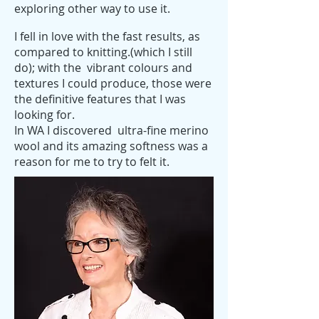
exploring other way to use it.
I fell in love with the fast results, as
compared to knitting.(which I still
do); with the vibrant colours and
textures I could produce, those were
the definitive features that I was
looking for.
In WA I discovered ultra-fine merino
wool and its amazing softness was a
reason for me to try to felt it.