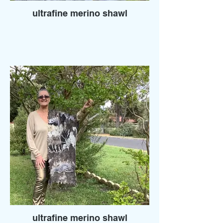
ultrafine merino shawl
ultrafine merino shawl