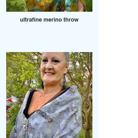
ultrafine merino throw