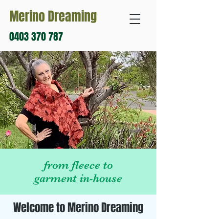
Merino Dreaming
0403 370 787
from fleece to
garment in-house
Welcome to Merino Dreaming