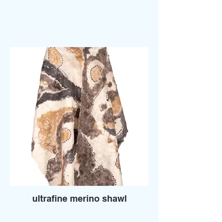
ultrafine merino shawl