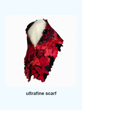
ultrafine scarf