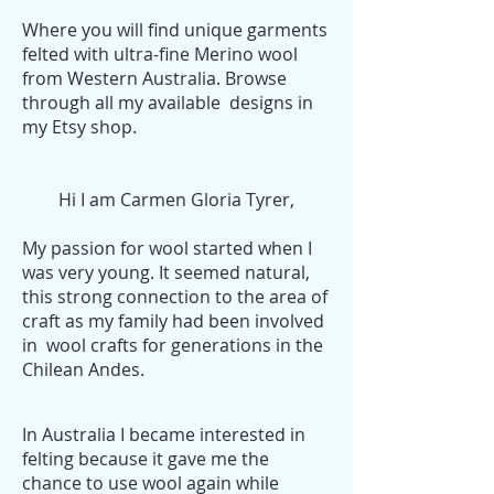
Where you will find unique garments
felted with ultra-fine Merino wool
from Western Australia. Browse
through all my available designs in
my Etsy shop.
Hi I am Carmen Gloria Tyrer,
My passion for wool started when I
was very young. It seemed natural,
this strong connection to the area of
craft as my family had been involved
in wool crafts for generations in the
Chilean Andes.
In Australia I became interested in
felting because it gave me the
chance to use wool again while