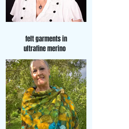
felt garments in
ultrafine merino